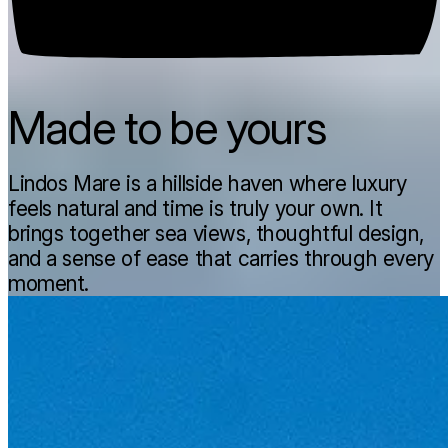
Made to be yours
Lindos Mare is a hillside haven where luxury
feels natural and time is truly your own. It
brings together sea views, thoughtful design,
and a sense of ease that carries through every
moment.