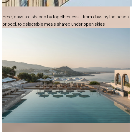
Here, days are shaped by togetherness - from days by the beach
or pool, to delectable meals shared under open skies.