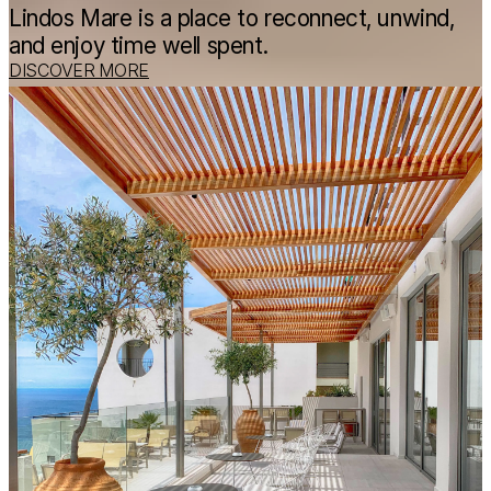
Lindos Mare is a place to reconnect, unwind,
and enjoy time well spent.
DISCOVER MORE