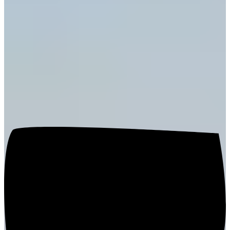
Hospitality Tailored