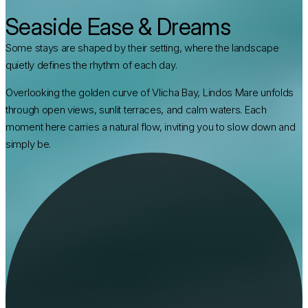
Seaside Ease & Dreams
Some stays are shaped by their setting, where the landscape
quietly defines the rhythm of each day.
Overlooking the golden curve of Vlicha Bay, Lindos Mare unfolds 
through open views, sunlit terraces, and calm waters. Each 
moment here carries a natural flow, inviting you to slow down and 
simply be.